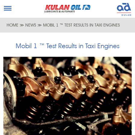
HOME
≫
NEWS
≫
MOBIL 1 ™ TEST RESULTS IN TAXI ENGINES
Mobil 1 ™ Test Results in Taxi Engines