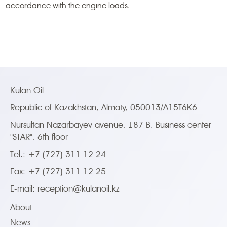
accordance with the engine loads.
Kulan Oil
Republic of Kazakhstan, Almaty, 050013/A15T6K6
Nursultan Nazarbayev avenue, 187 B, Business center
"STAR", 6th floor
Tel.: +7 (727) 311 12 24
Fax: +7 (727) 311 12 25
E-mail:
reception@kulanoil.kz
About
News