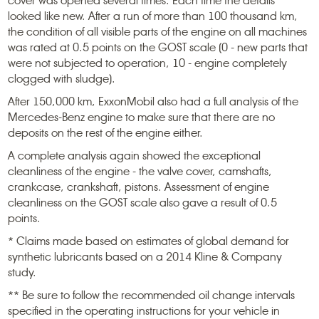
cover was opened several times. Each time the details
looked like new. After a run of more than 100 thousand km,
the condition of all visible parts of the engine on all machines
was rated at 0.5 points on the GOST scale (0 - new parts that
were not subjected to operation, 10 - engine completely
clogged with sludge).
After 150,000 km, ExxonMobil also had a full analysis of the
Mercedes-Benz engine to make sure that there are no
deposits on the rest of the engine either.
A complete analysis again showed the exceptional
cleanliness of the engine - the valve cover, camshafts,
crankcase, crankshaft, pistons. Assessment of engine
cleanliness on the GOST scale also gave a result of 0.5
points.
* Claims made based on estimates of global demand for
synthetic lubricants based on a 2014 Kline & Company
study.
** Be sure to follow the recommended oil change intervals
specified in the operating instructions for your vehicle in