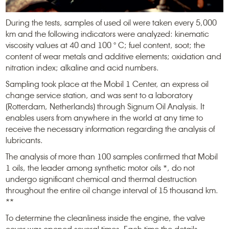
During the tests, samples of used oil were taken every 5,000
km and the following indicators were analyzed: kinematic
viscosity values ​​at 40 and 100 ° С; fuel content, soot; the
content of wear metals and additive elements; oxidation and
nitration index; alkaline and acid numbers.
Sampling took place at the Mobil 1 Center, an express oil
change service station, and was sent to a laboratory
(Rotterdam, Netherlands) through Signum Oil Analysis. It
enables users from anywhere in the world at any time to
receive the necessary information regarding the analysis of
lubricants.
The analysis of more than 100 samples confirmed that Mobil
1 oils, the leader among synthetic motor oils *, do not
undergo significant chemical and thermal destruction
throughout the entire oil change interval of 15 thousand km.
**
To determine the cleanliness inside the engine, the valve