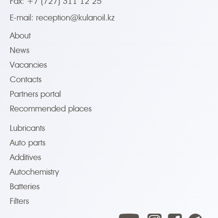
Fax: +7 (727) 311 12 25
E-mail:
reception@kulanoil.kz
About
News
Vacancies
Contacts
Partners portal
Recommended places
Lubricants
Auto parts
Additives
Autochemistry
Batteries
Filters