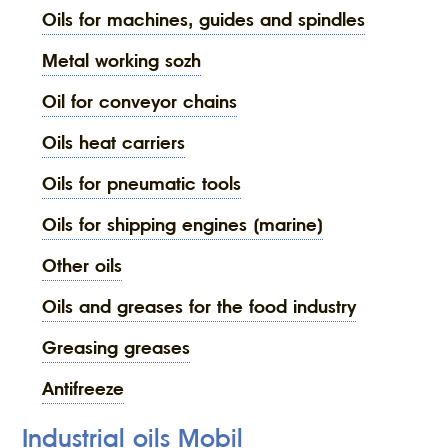
oils for machines, guides and spindles
metal working sozh
oil for conveyor chains
oils heat carriers
oils for pneumatic tools
oils for shipping engines (marine)
other oils
oils and greases for the food industry
greasing greases
antifreeze
Industrial oils Mobil