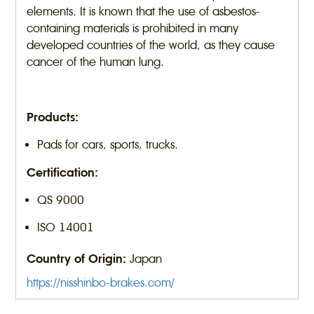
elements. It is known that the use of asbestos-
containing materials is prohibited in many
developed countries of the world, as they cause
cancer of the human lung.
Products:
Pads for cars, sports, trucks.
Certification:
QS 9000
ISO 14001
Country of Origin:
Japan
https://nisshinbo-brakes.com/