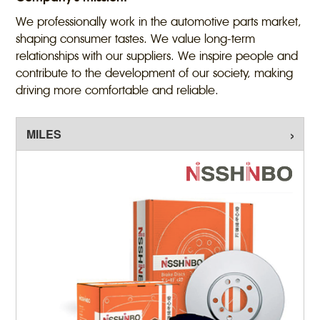
We professionally work in the automotive parts market,
shaping consumer tastes. We value long-term
relationships with our suppliers. We inspire people and
contribute to the development of our society, making
driving more comfortable and reliable.