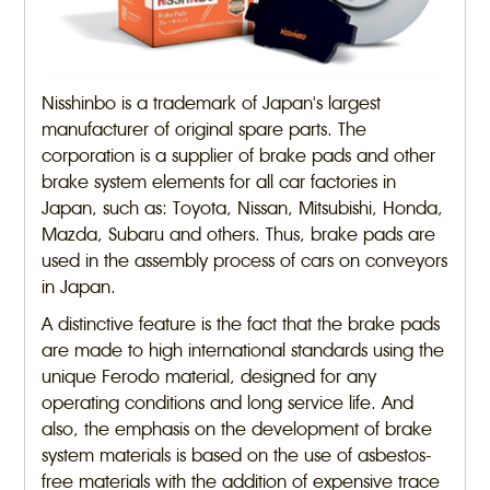
Nisshinbo is a trademark of Japan's largest
manufacturer of original spare parts. The
corporation is a supplier of brake pads and other
brake system elements for all car factories in
Japan, such as: Toyota, Nissan, Mitsubishi, Honda,
Mazda, Subaru and others. Thus, brake pads are
used in the assembly process of cars on conveyors
in Japan.
A distinctive feature is the fact that the brake pads
are made to high international standards using the
unique Ferodo material, designed for any
operating conditions and long service life. And
also, the emphasis on the development of brake
system materials is based on the use of asbestos-
free materials with the addition of expensive trace