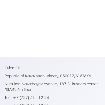
Kulan Oil
Republic of Kazakhstan, Almaty, 050013/A15T6K6
Nursultan Nazarbayev avenue, 187 B, Business center
"STAR", 6th floor
Tel.: +7 (727) 311 12 24