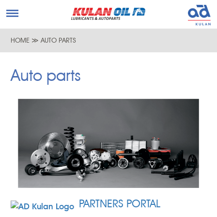
HOME
≫
AUTO PARTS
Auto parts
PARTNERS PORTAL