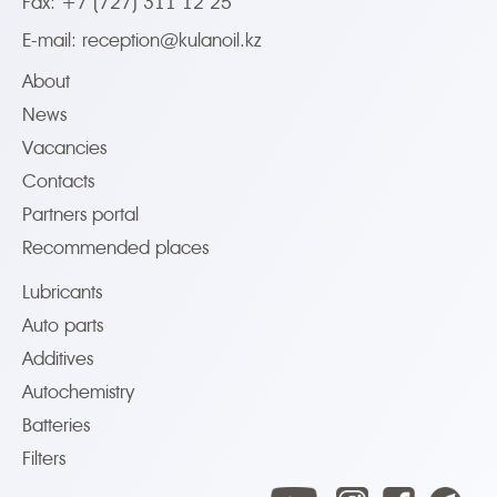
Fax: +7 (727) 311 12 25
E-mail:
reception@kulanoil.kz
About
News
Vacancies
Contacts
Partners portal
Recommended places
Lubricants
Auto parts
Additives
Autochemistry
Batteries
Filters