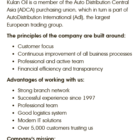
Kulan Oil is a member of the Auto Distribution Central
Asia (ADCA) purchasing union, which in turn is part of
AutoDistribution International (Adl), the largest
European trading group.
The principles of the company are built around:
Customer focus
Continuous improvement of all business processes
Professional and active team
Financial efficiency and transparency
Advantages of working with us:
Strong branch network
Successful experience since 1997
Professional team
Good logistics system
Modern IT solutions
Over 5,000 customers trusting us
Company's mission: